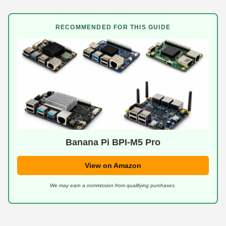
RECOMMENDED FOR THIS GUIDE
Banana Pi BPI-M5 Pro
View on Amazon
We may earn a commission from qualifying purchases.