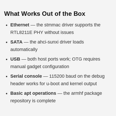
What Works Out of the Box
Ethernet
— the stmmac driver supports the
RTL8211E PHY without issues
SATA
— the ahci-sunxi driver loads
automatically
USB
— both host ports work; OTG requires
manual gadget configuration
Serial console
— 115200 baud on the debug
header works for u-boot and kernel output
Basic apt operations
— the armhf package
repository is complete