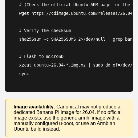
# (Check the official Ubuntu ARM page for the cur
wget https://cdimage.ubuntu.com/releases/26.04/r
# Verify the checksum

sha256sum -c SHA256SUMS 2>/dev/null | grep banana
# Flash to microSD

xzcat ubuntu-26.04-*.img.xz | sudo dd of=/dev/sd
sync
Image availability:
Canonical may not produce a
dedicated Banana Pi image for 26.04. If no official
image exists, use the generic armhf image with a
manually configured u-boot, or use an Armbian
Ubuntu build instead.