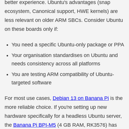
better experience. Ubuntu's advantages (snap
ecosystem, Canonical support, HWE kernels) are
less relevant on older ARM SBCs. Consider Ubuntu
on these boards only if:
You need a specific Ubuntu-only package or PPA
Your organisation standardises on Ubuntu and
needs consistency across all platforms
You are testing ARM compatibility of Ubuntu-
targeted software
For most use cases,
Debian 13 on Banana Pi
is the
more reliable choice. If you're setting up new
hardware specifically for a headless Ubuntu server,
the
Banana Pi BPI-M5
(4 GB RAM, RK3576) has