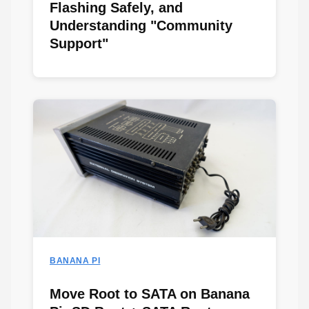
Flashing Safely, and
Understanding "Community
Support"
BANANA PI
Move Root to SATA on Banana