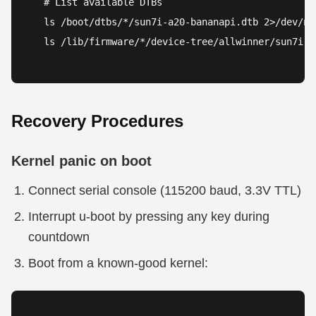
# List available DTBs

ls /boot/dtbs/*/sun7i-a20-bananapi.dtb 2>/dev/nul
ls /lib/firmware/*/device-tree/allwinner/sun7i-a
Recovery Procedures
Kernel panic on boot
Connect serial console (115200 baud, 3.3V TTL)
Interrupt u-boot by pressing any key during
countdown
Boot from a known-good kernel: