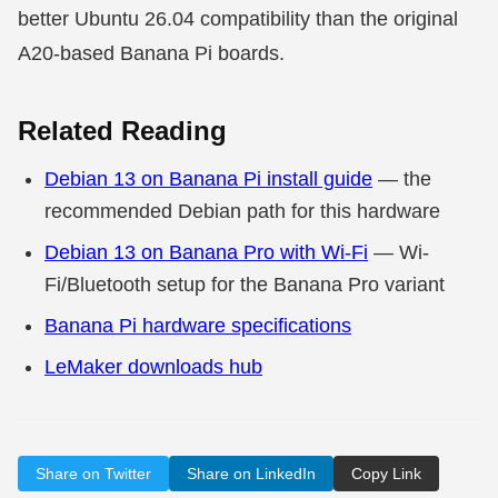
better Ubuntu 26.04 compatibility than the original
A20-based Banana Pi boards.
Related Reading
Debian 13 on Banana Pi install guide
— the
recommended Debian path for this hardware
Debian 13 on Banana Pro with Wi-Fi
— Wi-
Fi/Bluetooth setup for the Banana Pro variant
Banana Pi hardware specifications
LeMaker downloads hub
Share on Twitter
Share on LinkedIn
Copy Link