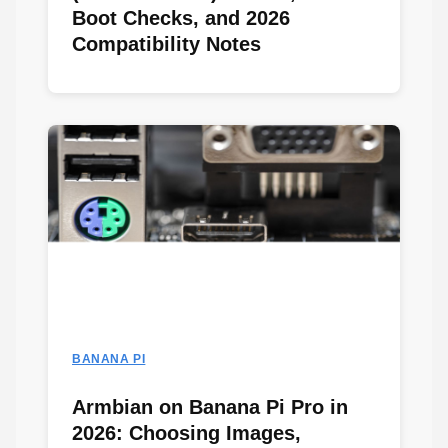
Boot Checks, and 2026
Compatibility Notes
BANANA PI
Armbian on Banana Pi Pro in
2026: Choosing Images,