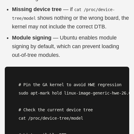
Missing device tree
— if
cat /proc/device-
shows nothing or the wrong board, the
tree/model
kernel may not include the correct DTB.
Module signing
— Ubuntu enables module
signing by default, which can prevent loading
out-of-tree modules.
# Pin the GA kernel to avoid HWE regression

sudo apt-mark hold linux-image-generic-hwe-26.04

# Check the current device tree

cat /proc/device-tree/model
