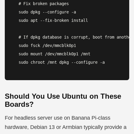
# Fix broken packages

sudo dpkg --configure -a

sudo apt --fix-broken install

# If dpkg database is corrupt, boot from another 
sudo fsck /dev/mmcblk0p1

sudo mount /dev/mmcblk0p1 /mnt

sudo chroot /mnt dpkg --configure -a
Should You Use Ubuntu on These
Boards?
For headless server use on Banana Pi-class
hardware, Debian 13 or Armbian typically provide a