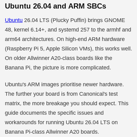
Ubuntu 26.04 and ARM SBCs
Ubuntu
26.04 LTS (Plucky Puffin) brings GNOME
48, kernel 6.14+, and systemd 257 to the armhf and
arm64 architectures. On high-end ARM hardware
(Raspberry Pi 5, Apple Silicon VMs), this works well.
On older Allwinner A20-class boards like the
Banana Pi, the picture is more complicated.
Ubuntu's ARM images prioritise newer hardware.
The further your board is from Canonical's test
matrix, the more breakage you should expect. This
guide documents the specific issues and
workarounds for running Ubuntu 26.04 LTS on
Banana Pi-class Allwinner A20 boards.