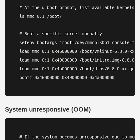
# At the u-boot prompt, list available kernels

ls mmc 0:1 /boot/

# Boot a specific kernel manually

setenv bootargs "root=/dev/mmcblk0p1 console=ttyS
load mmc 0:1 0x46000000 /boot/vmlinuz-6.8.0-xx-ge
load mmc 0:1 0x49000000 /boot/initrd.img-6.8.0-xx
load mmc 0:1 0x4a000000 /boot/dtbs/6.8.0-xx-gene
bootz 0x46000000 0x49000000 0x4a000000
System unresponsive (OOM)
# If the system becomes unresponsive due to memor