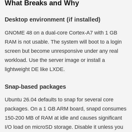
What Breaks and Why
Desktop environment (if installed)
GNOME 48 on a dual-core Cortex-A7 with 1 GB
RAM is not usable. The system will boot to a login
screen but become unresponsive under any real
workload. Use the server image or install a
lightweight DE like LXDE.
Snap-based packages
Ubuntu 26.04 defaults to snap for several core
packages. On a 1 GB ARM board, snapd consumes
150-200 MB of RAM at idle and causes significant
I/O load on microSD storage. Disable it unless you