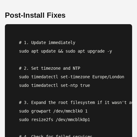
Post-Install Fixes
# 1. Update immediately

sudo apt update && sudo apt upgrade -y

# 2. Set timezone and NTP

sudo timedatectl set-timezone Europe/London

sudo timedatectl set-ntp true

# 3. Expand the root filesystem if it wasn't auto
sudo growpart /dev/mmcblk0 1

sudo resize2fs /dev/mmcblk0p1

# 4. Check for failed services
