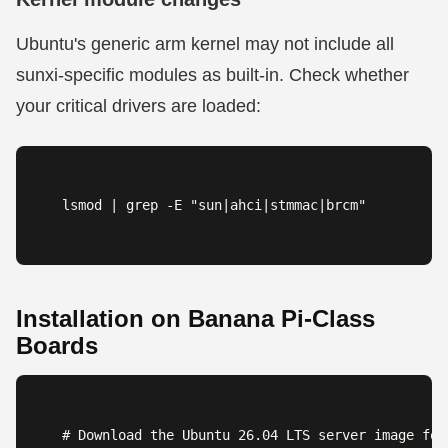
Ubuntu's generic arm kernel may not include all
sunxi-specific modules as built-in. Check whether
your critical drivers are loaded:
lsmod | grep -E "sun|ahci|stmmac|brcm"
Installation on Banana Pi-Class
Boards
# Download the Ubuntu 26.04 LTS server image for 