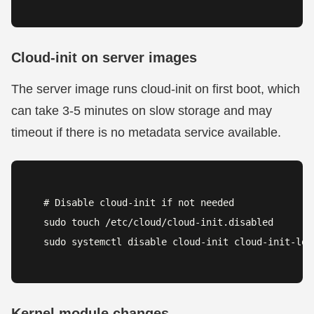
Cloud-init on server images
The server image runs cloud-init on first boot, which
can take 3-5 minutes on slow storage and may
timeout if there is no metadata service available.
# Disable cloud-init if not needed

sudo touch /etc/cloud/cloud-init.disabled

sudo systemctl disable cloud-init cloud-init-loc
Kernel module changes