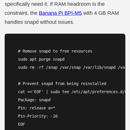
specifically need it. If RAM headroom is the
constraint, the
Banana Pi BPI-M5
with 4 GB RAM
handles snapd without issues.
# Remove snapd to free resources

sudo apt purge snapd

sudo rm -rf /snap /var/snap /var/lib/snapd /var/c
# Prevent snapd from being reinstalled

cat <<'EOF' | sudo tee /etc/apt/preferences.d/no-
Package: snapd

Pin: release a=*

Pin-Priority: -10

EOF