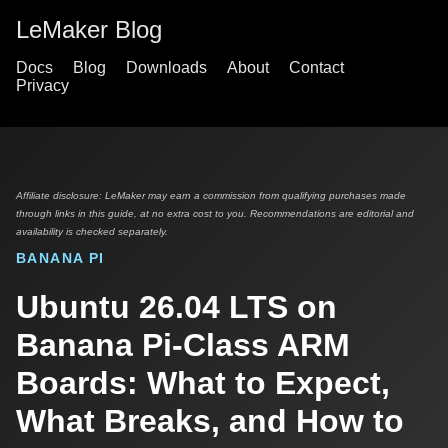
LeMaker Blog
Docs
Blog
Downloads
About
Contact
Privacy
Affiliate disclosure: LeMaker may earn a commission from qualifying purchases made
through links in this guide, at no extra cost to you. Recommendations are editorial and
availability is checked separately.
BANANA PI
Ubuntu 26.04 LTS on
Banana Pi-Class ARM
Boards: What to Expect,
What Breaks, and How to