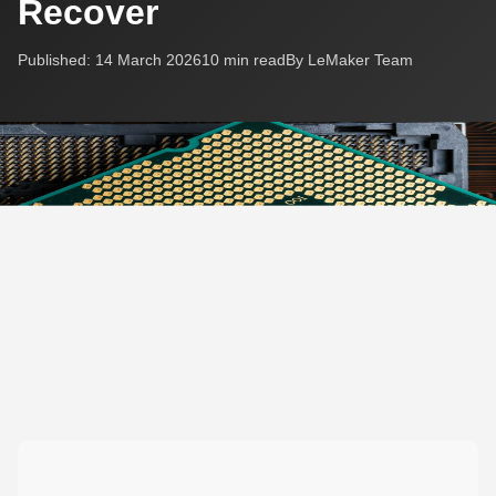
Recover
Published: 14 March 2026
10 min read
By LeMaker Team