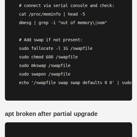
# connect via serial console and check:

cat /proc/meminfo | head -5

dmesg | grep -i "out of memory\|oom"

# Add swap if not present:

sudo fallocate -l 1G /swapfile

sudo chmod 600 /swapfile

sudo mkswap /swapfile

sudo swapon /swapfile

echo '/swapfile swap swap defaults 0 0' | sudo t
apt broken after partial upgrade