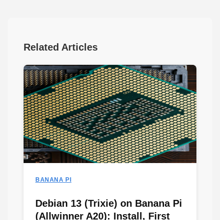
Related Articles
BANANA PI
Debian 13 (Trixie) on Banana Pi
(Allwinner A20): Install, First