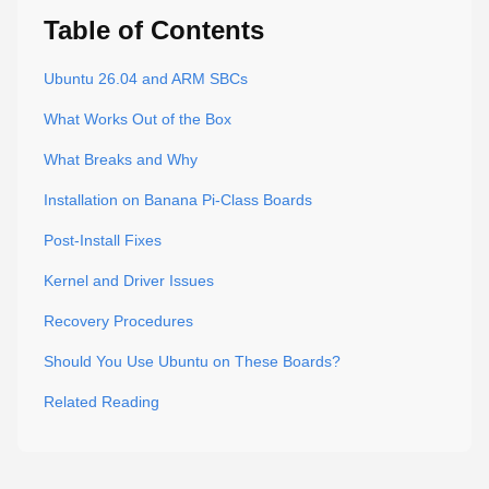
Table of Contents
Ubuntu 26.04 and ARM SBCs
What Works Out of the Box
What Breaks and Why
Installation on Banana Pi-Class Boards
Post-Install Fixes
Kernel and Driver Issues
Recovery Procedures
Should You Use Ubuntu on These Boards?
Related Reading