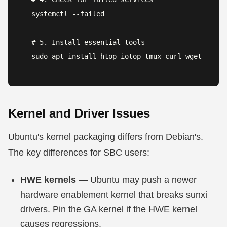
systemctl --failed

# 5. Install essential tools

sudo apt install htop iotop tmux curl wget
Kernel and Driver Issues
Ubuntu's kernel packaging differs from Debian's.
The key differences for SBC users:
HWE kernels
— Ubuntu may push a newer
hardware enablement kernel that breaks sunxi
drivers. Pin the GA kernel if the HWE kernel
causes regressions.